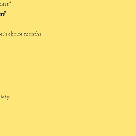
ders*
rs*
er's choice months
ciety