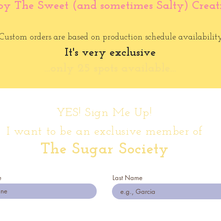
oy The Sweet (and sometimes Salty) Creat
Custom orders are based on production schedule availability
It's very exclusive
...only 25 spots available...
YES! Sign Me Up!
I want to be an exclusive member of
The Sugar Society
e
Last Name