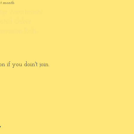
at month
dge Assortments
rated Cakes
innamon Rolls
 if you doin't join.
*