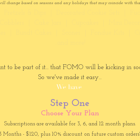
will change based on seasons and any holidays that may coincide with th
 Pretzels & Dips | Decorated Cookie Sets | Fu
s/Cobblers | Cake Jars | Cupcakes | Mini Deco
ies | Bundt Cakes | Scones | Fondue Kits | C
...and more!
o be part of it... that FOMO will be kicking in soon
So we've made it easy...
We have
Step One
Choose Your Plan
Subscriptions are available for 3, 6, and 12 month plans.
3 Months - $120, plus 10% discount on future custom orders