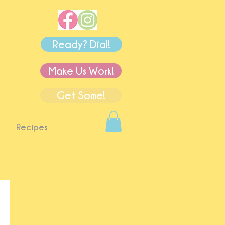
Ready? Dial!
Make Us Work!
Get Some!
Recipes