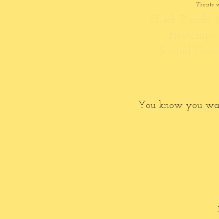
Treats 
Quick Breads |
Pies/Crisp
Stuffed Cook
You know you want t