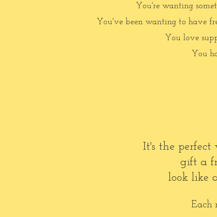
You're wanting somethi
You've been wanting to have fres
You love supp
You ha
It's the perfe
gift a
look like
Each m