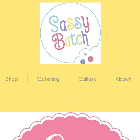
Shop
Catering
Gallery
About
WELCOME
TO