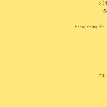
6 Mo
12
For selecting the
Fill