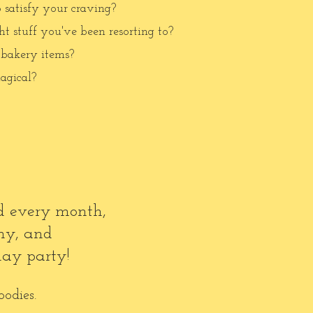
o satisfy your craving?
t stuff you've been resorting to?
 bakery items?
agical?
nd every month,
my, and
day party!
oodies.