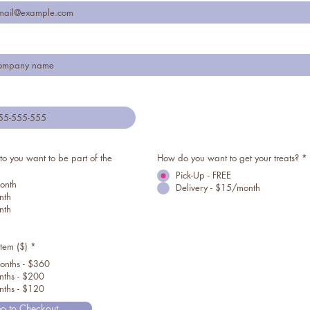
o you want to be part of the
How do you want to get your treats?
*
Pick-Up - FREE
onth
Delivery - $15/month
nth
nth
item ($)
*
onths - $360
ths - $200
ths - $120
o to Checkout