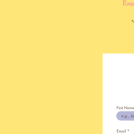
Enj
*
First Nam
Email