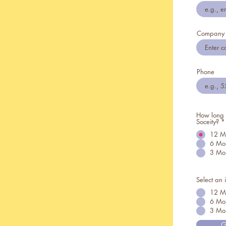
Company
Phone
How long t
Soceity?
*
12 M
6 Mo
3 Mo
Select an 
12 M
6 Mon
3 Mon
G