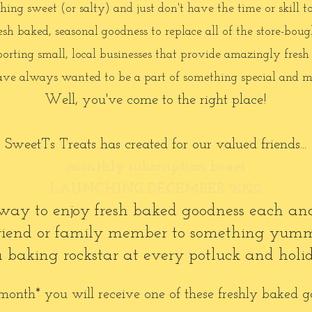
ng sweet (or salty) and just don't have the time or skill t
h baked, seasonal goodness to replace all of the store-bough
orting small, local businesses that provide amazingly fresh
ve always wanted to be a part of something special and m
Well, you've come to the right place!
SweetTs Treats has created for our valued friends...
monthly subscription boxes
LAUNCHING DECEMBER 2022
ct way to enjoy fresh baked goodness each a
 friend or family member to something yum
 a baking rockstar at every potluck and holi
onth* you will receive one of these freshly baked g