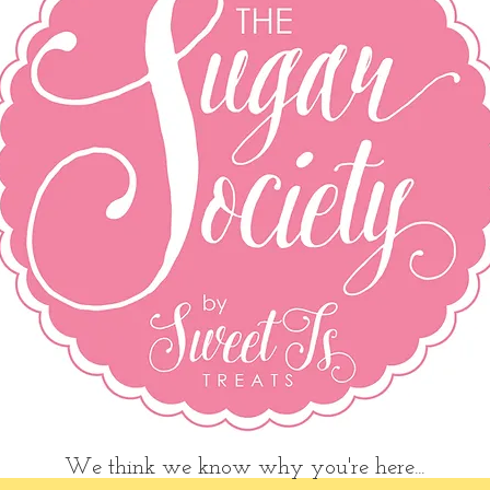
We think we know why you're here...