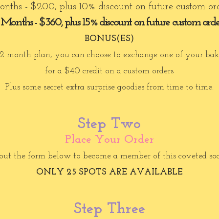
nths - $200, plus 10% discount on future custom or
 Months - $360, plus 15% discount on future custom orde
BONUS(ES)
 12 month plan, you can choose to exchange one of your bak
for a $40 credit on a custom orders
Plus some secret extra surprise goodies from time to time.
Step Two
Place Your Order
 out the form below to become a member of this coveted so
ONLY 25 SPOTS ARE AVAILABLE
Step Three