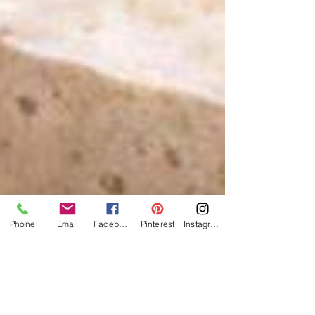
Phone
Email
Facebook
Pinterest
Instagram