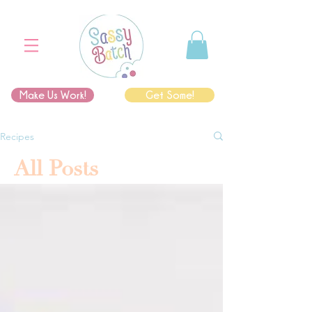
Make Us Work!
Get Some!
Recipes
All Posts