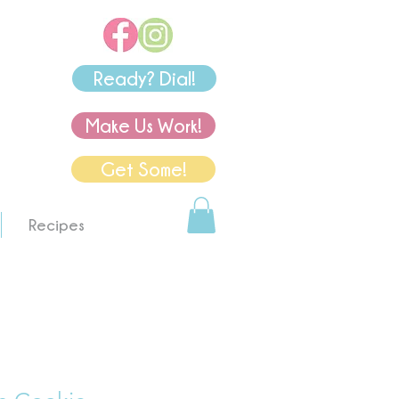
Ready? Dial!
Make Us Work!
Get Some!
Recipes