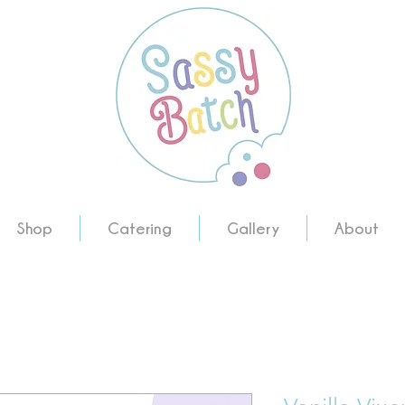
Shop
Catering
Gallery
About