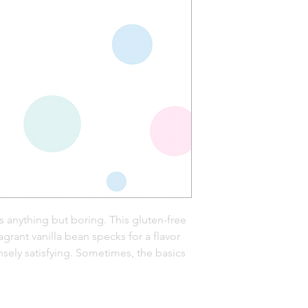
 anything but boring. This gluten-free
grant vanilla bean specks for a flavor
sely satisfying. Sometimes, the basics