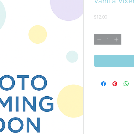
Vanilla Vix
Price
$12.00
Quantity
*