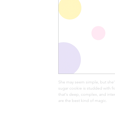
She may seem simple, but she's
sugar cookie is studded with fra
that's deep, complex, and inten
are the best kind of magic.