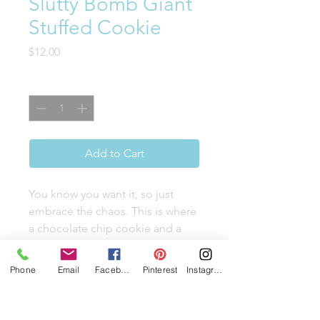
Slutty Bomb Giant
Stuffed Cookie
Price
$12.00
Quantity
*
Add to Cart
You know you want it, so just
embrace the chaos. This is where
a chocolate chip cookie and a
brownie cookie get intimately
mixed and then stuff themselves
Phone
Email
Facebook
Pinterest
Instagram
with a whole Oreo. Finished with
a double chocolate drizzle and a
tiny Oreo hat, this is the sweet