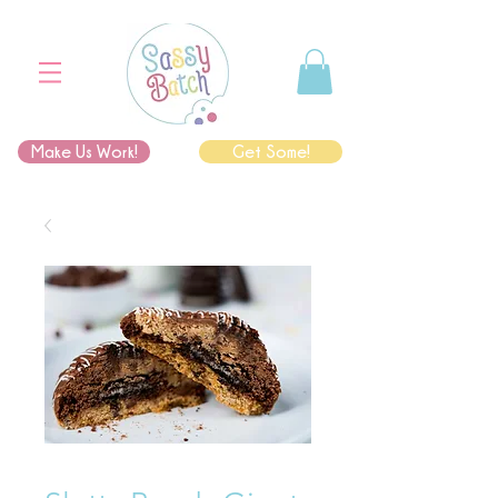
Make Us Work!
Get Some!