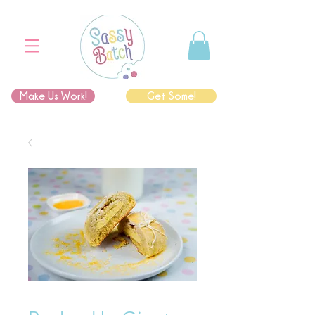
Make Us Work!
Get Some!