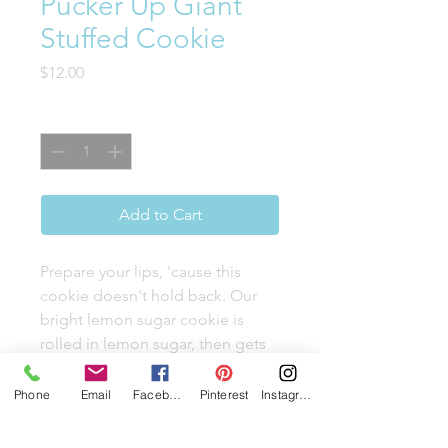
Pucker Up Giant
Stuffed Cookie
Price
$12.00
Quantity
*
Add to Cart
Prepare your lips, 'cause this
cookie doesn't hold back. Our
bright lemon sugar cookie is
rolled in lemon sugar, then gets
intense with a decadent lemon
white chocolate truffle center. It's
Phone
Email
Facebook
Pinterest
Instagram
the perfect sweet-and-sour fling
you've been craving, topped off