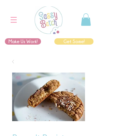
Make Us Work!
Get Some!