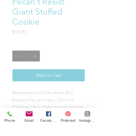
Pecan't Resist
Giant Stuffed
Cookie
Price
$12.00
Quantity
*
Add to Cart
Resistance is futile when this
beauty hits your lips. Our rich
German chocolate pecan cookie
is dangerously stuffed with a
Phone
Email
Facebook
Pinterest
Instagram
gooey, irresistible brown sugar
coconut buttercream. Topped