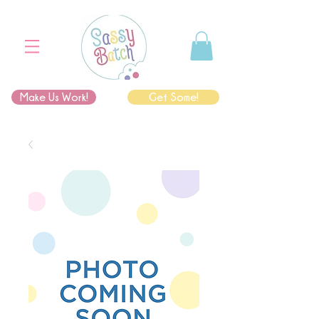
Make Us Work!
Get Some!