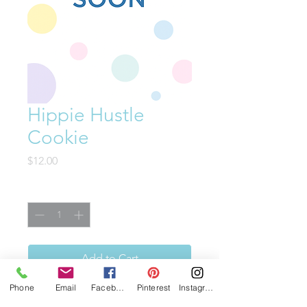
Hippie Hustle
Cookie
Price
$12.00
Quantity
*
Add to Cart
Phone
Email
Facebook
Pinterest
Instagram
This cookie is proof that good-