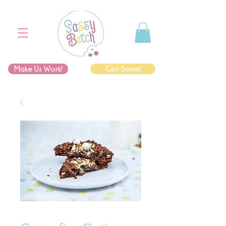
Make Us Work!
Get Some!