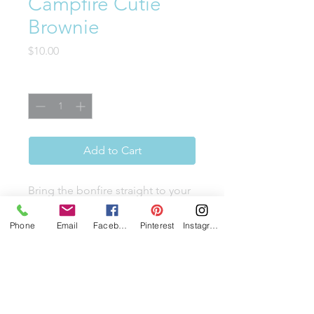
Campfire Cutie
Brownie
Price
$10.00
Quantity
*
Add to Cart
Bring the bonfire straight to your
kitchen, without the smoke. This
dense chocolate brownie is
Phone
Email
Facebook
Pinterest
Instagram
loaded with mini marshmallows,
graham cracker pieces, and
chocolate chips. Topped with
toasted marshmallows, this is the
s'mores upgrade that earns a full-