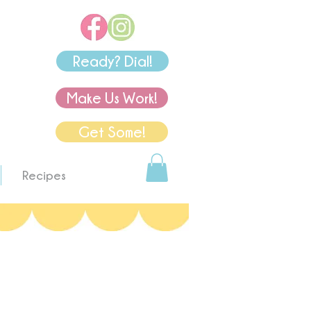
Ready? Dial!
Make Us Work!
Get Some!
Recipes