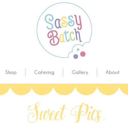
Shop
Catering
Gallery
About