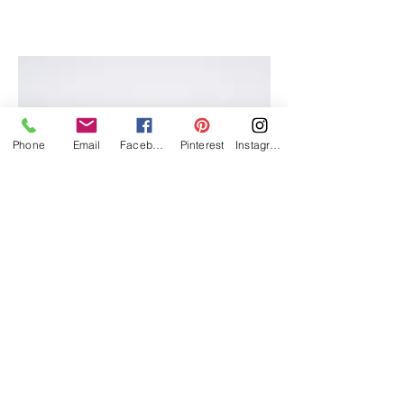
I'm an image title
Describe your image here.
Phone
Email
Facebook
Pinterest
Instagram