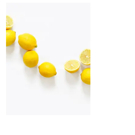
I'm an image title