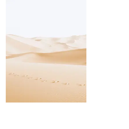
I'm an image title
Describe your image here.