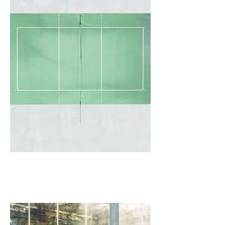
I'm an image title
Describe your image here.