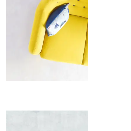
I'm an image title
Describe your image here.