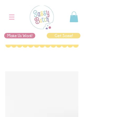
Make Us Work!
Get Some!
I'm an image title
Describe your image here.