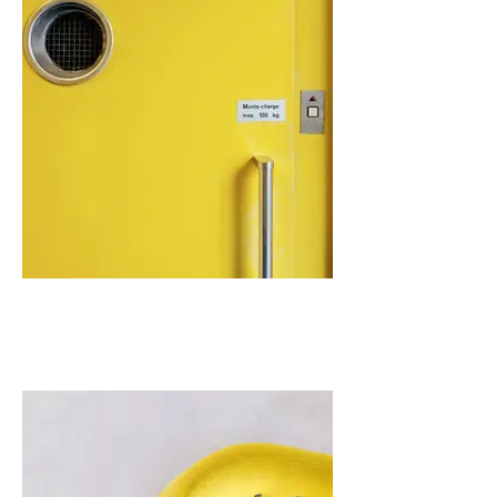
I'm an image title
Describe your image here.