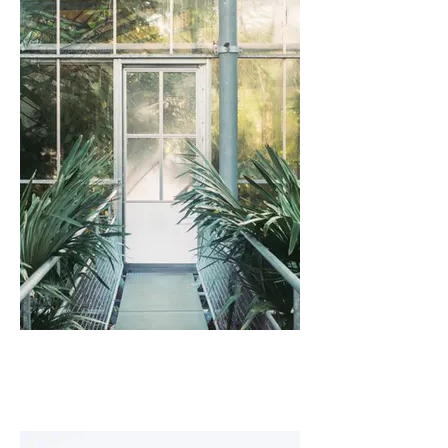
I'm an image title
Describe your image here.