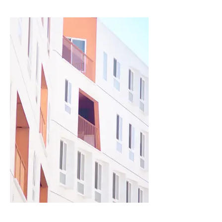
Describe your image here.