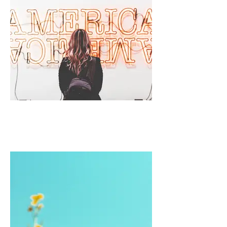
I'm an image title
Describe your image here.