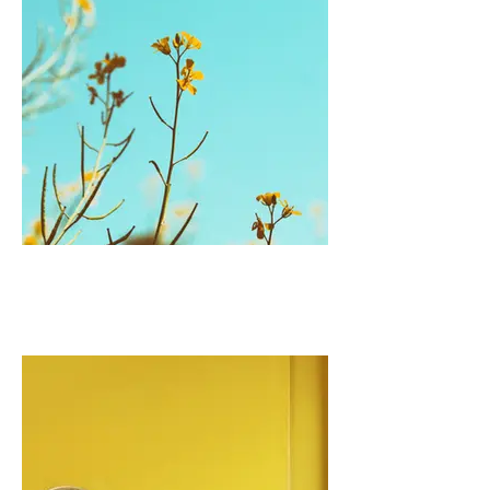
I'm an image title
Describe your image here.