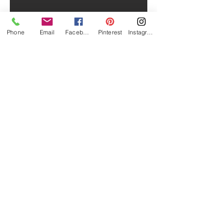
Phone
Email
Facebook
Pinterest
Instagram