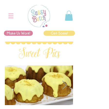
Make Us Work!
Get Some!