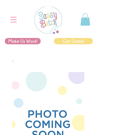
Make Us Work!
Get Some!